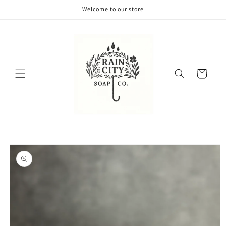
Skip to
Welcome to our store
content
Cart
Skip to
product
information