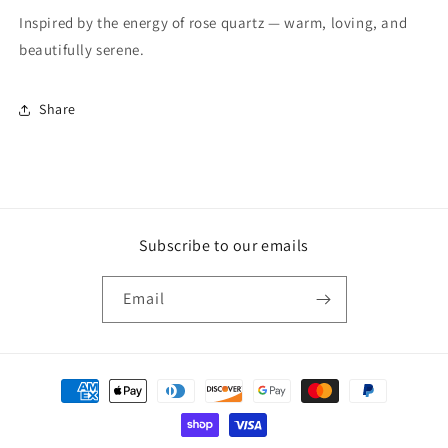
Inspired by the energy of rose quartz — warm, loving, and
beautifully serene.
Share
Subscribe to our emails
Email
Payment
methods