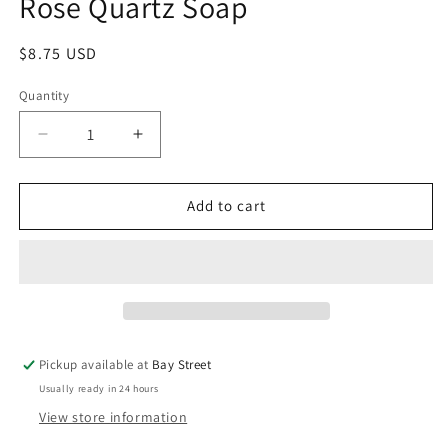
Rose Quartz Soap
modal
Regular
$8.75 USD
price
Quantity
Decrease
Increase
quantity
quantity
for
for
Rose
Rose
Add to cart
Quartz
Quartz
Soap
Soap
Pickup available at
Bay Street
Usually ready in 24 hours
View store information