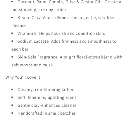
Coconut, Palm, Canola, Olive & Castor Oils: Create a
moisturizing, creamy lather.
Kaolin Clay: Adds silkiness and a gentle, spa-like
cleanse.
Vitamin E: Helps nourish and condition skin.
Sodium Lactate: Adds firmness and smoothness to
each bar.
Skin-Safe Fragrance: A bright floral-citrus blend with
soft woods and musk.
Why You’ll Love It:
Creamy, conditioning lather
Soft, feminine, uplifting scent
Gentle clay-enhanced cleanse
Handcrafted in small batches