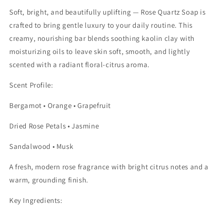
Soft, bright, and beautifully uplifting — Rose Quartz Soap is
crafted to bring gentle luxury to your daily routine. This
creamy, nourishing bar blends soothing kaolin clay with
moisturizing oils to leave skin soft, smooth, and lightly
scented with a radiant floral-citrus aroma.
Scent Profile:
Bergamot • Orange • Grapefruit
Dried Rose Petals • Jasmine
Sandalwood • Musk
A fresh, modern rose fragrance with bright citrus notes and a
warm, grounding finish.
Key Ingredients: