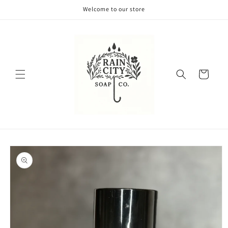
Skip to
Welcome to our store
content
Cart
Skip to
product
information