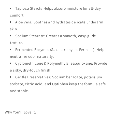
Tapioca Starch: Helps absorb moisture for all-day
comfort.
Aloe Vera: Soothes and hydrates delicate underarm
skin.
Sodium Stearate: Creates a smooth, easy-glide
texture.
Fermented Enzymes (Saccharomyces Ferment): Help
neutralize odor naturally.
Cyclomethicone & Polymethylsilsesquioxane: Provide
a silky, dry-touch finish.
Gentle Preservatives: Sodium benzoate, potassium
sorbate, citric acid, and Optiphen keep the formula safe
and stable.
Why You’ll Love It: