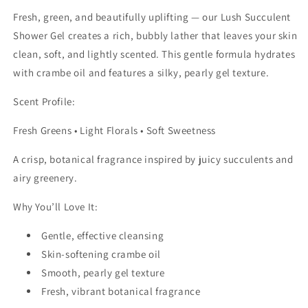
Fresh, green, and beautifully uplifting — our Lush Succulent
Shower Gel creates a rich, bubbly lather that leaves your skin
clean, soft, and lightly scented. This gentle formula hydrates
with crambe oil and features a silky, pearly gel texture.
Scent Profile:
Fresh Greens • Light Florals • Soft Sweetness
A crisp, botanical fragrance inspired by juicy succulents and
airy greenery.
Why You’ll Love It:
Gentle, effective cleansing
Skin-softening crambe oil
Smooth, pearly gel texture
Fresh, vibrant botanical fragrance