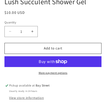
Lush Succulent Shower Gel
modal
Regular
$10.00 USD
price
Quantity
Decrease
Increase
quantity
quantity
for
for
Lush
Lush
Add to cart
Succulent
Succulent
Shower
Shower
Gel
Gel
More payment options
Pickup available at
Bay Street
Usually ready in 24 hours
View store information