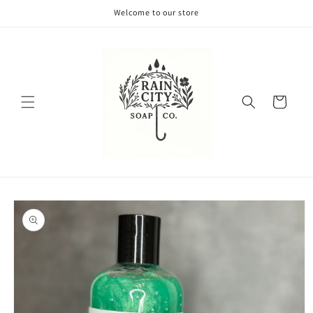
Skip to
Welcome to our store
content
Cart
Skip to
product
information