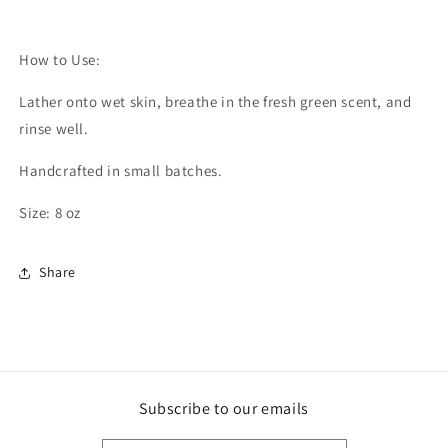
How to Use:
Lather onto wet skin, breathe in the fresh green scent, and
rinse well.
Handcrafted in small batches.
Size: 8 oz
Share
Subscribe to our emails